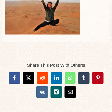
Share This Post With Others!
Facebook
X
Reddit
LinkedIn
WhatsApp
Tumblr
Pintere
Vk
Xing
Email