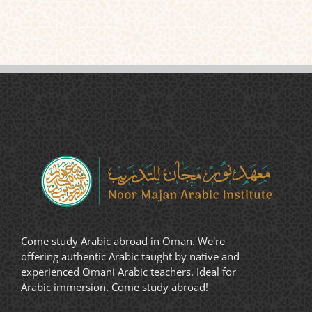
Come study Arabic abroad in Oman. We're
offering authentic Arabic taught by native and
experienced Omani Arabic teachers. Ideal for
Arabic immersion. Come study abroad!