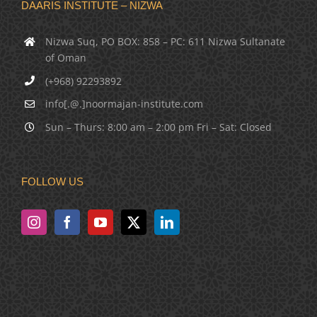
DAARIS INSTITUTE – NIZWA
Nizwa Suq, PO BOX: 858 – PC: 611 Nizwa Sultanate
of Oman
(+968) 92293892
info[.@.]noormajan-institute.com
Sun – Thurs: 8:00 am – 2:00 pm Fri – Sat: Closed
FOLLOW US