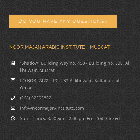
DO YOU HAVE ANY QUESTIONS?
NOOR MAJAN ARABIC INSTITUTE – MUSCAT
“Shadow” Building Way no. 4507 Building no. 539, Al
khuwair, Muscat
PO BOX: 2428 – PC: 133 Al khuwair, Sultanate of
Oman
(968) 92293892
info@noormajan-institute.com
Sun – Thurs: 8:00 am – 2:00 pm Fri – Sat: Closed