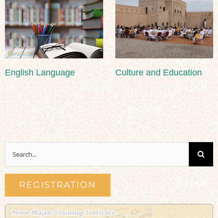
English Language
Culture and Education
Search
for:
REGISTRATION