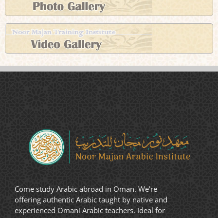
Come study Arabic abroad in Oman. We're
offering authentic Arabic taught by native and
experienced Omani Arabic teachers. Ideal for