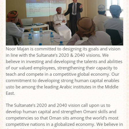
Noor Majan is committed to designing its goals and vision
in line with the Sultanate’s 2020 & 2040 visions. We
Noor Majan hosts an Arabic language capacity
believe in investing and developing the talents and abilities
building workshop with other Omani institutes
of our valued employees, strengthening their capacity to
teach and compete in a competitive global economy. Our
commitment to developing strong human capital enables
usto be among the leading Arabic institutes in the Middle
East.
The Sultanate’s 2020 and 2040 vision call upon us to
develop human capital and strengthen Omani skills and
competencies so that Oman sits among the world’s most
competitive nations in a globalized economy. We believe in