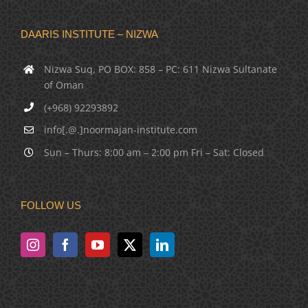
DAARIS INSTITUTE – NIZWA
Nizwa Suq, PO BOX: 858 – PC: 611 Nizwa Sultanate
of Oman
(+968) 92293892
info[.@.]noormajan-institute.com
Sun – Thurs: 8:00 am – 2:00 pm Fri – Sat: Closed
FOLLOW US