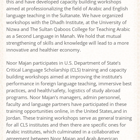
this and have developed capacity building workshops
aimed at professionalizing the field of Arabic and English
language teaching in the Sultanate. We have organized
workshops with the Dhadh Institute, at the University of
Nizwa and The Sultan Qaboos College for Teaching Arabic
as a Second Language in Manah. We hold that mutual
strengthening of skills and knowledge will lead to a more
innovative and healthier economy.
Noor Majan participates in U.S. Department of State’s
Critical Language Scholarship (CLS) training and capacity
building workshops aimed at improving the institute’s
performance in foreign language teaching, immersive best
practices, and health/safety, logistics of study abroad
programs. Noor Majan’s managers, admin personnel,
faculty and language partners have participated in these
training opportunities online, in the United States,and in
Jordan. These training workshops serve as general training
for all CLS institutes and then there are specific ones for
Arabic institutes, which culminated in a collaborative
agreement between Noor Majan and Arab American