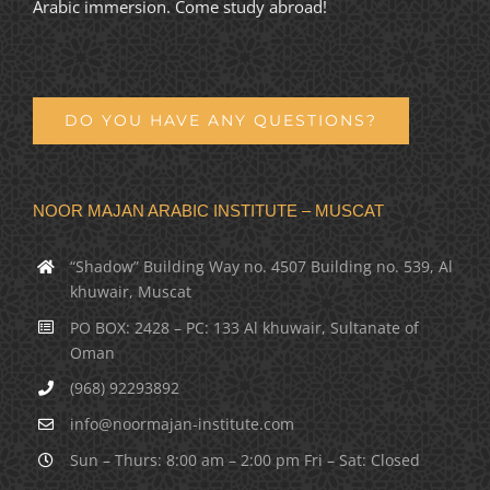
Arabic immersion. Come study abroad!
DO YOU HAVE ANY QUESTIONS?
NOOR MAJAN ARABIC INSTITUTE – MUSCAT
“Shadow” Building Way no. 4507 Building no. 539, Al
khuwair, Muscat
PO BOX: 2428 – PC: 133 Al khuwair, Sultanate of
Oman
(968) 92293892
info@noormajan-institute.com
Sun – Thurs: 8:00 am – 2:00 pm Fri – Sat: Closed