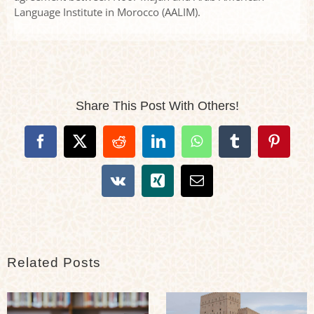
Language Institute in Morocco (AALIM).
Share This Post With Others!
Facebook
X
Reddit
LinkedIn
WhatsApp
Tumblr
Pintere
Vk
Xing
Email
Related Posts