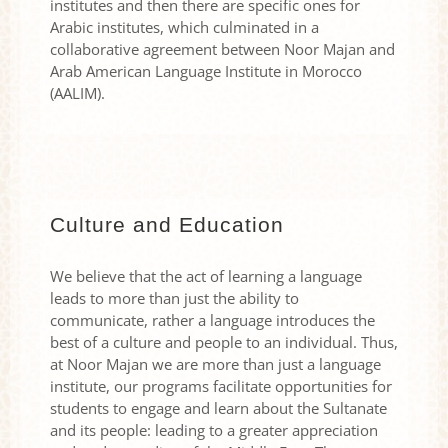
institutes and then there are specific ones for
Arabic institutes, which culminated in a
collaborative agreement between Noor Majan and
Arab American Language Institute in Morocco
(AALIM).
Culture and Education
We believe that the act of learning a language
leads to more than just the ability to
communicate, rather a language introduces the
best of a culture and people to an individual. Thus,
at Noor Majan we are more than just a language
institute, our programs facilitate opportunities for
students to engage and learn about the Sultanate
and its people: leading to a greater appreciation