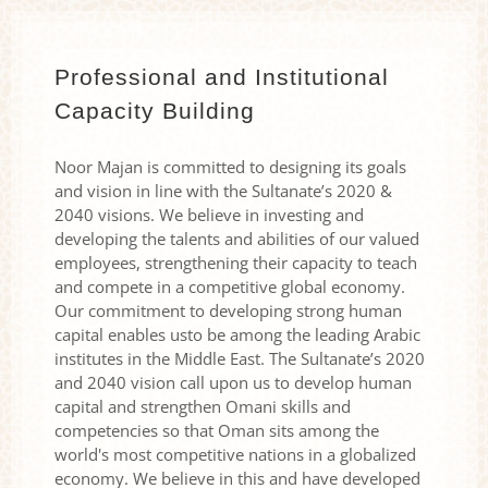
Professional and Institutional
Capacity Building
Noor Majan is committed to designing its goals
and vision in line with the Sultanate’s 2020 &
2040 visions. We believe in investing and
developing the talents and abilities of our valued
employees, strengthening their capacity to teach
and compete in a competitive global economy.
Our commitment to developing strong human
capital enables usto be among the leading Arabic
institutes in the Middle East. The Sultanate’s 2020
and 2040 vision call upon us to develop human
capital and strengthen Omani skills and
competencies so that Oman sits among the
world's most competitive nations in a globalized
economy. We believe in this and have developed