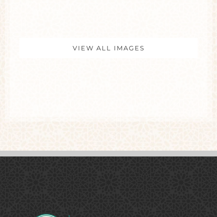
VIEW ALL IMAGES