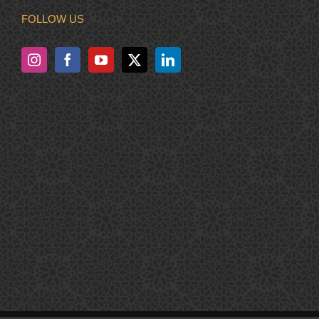
FOLLOW US