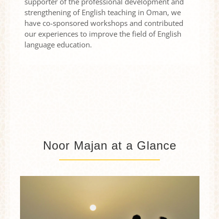
supporter of the professional development and
strengthening of English teaching in Oman, we
have co-sponsored workshops and contributed
our experiences to improve the field of English
language education.
Noor Majan at a Glance