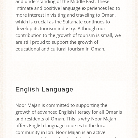
and understanding of the Middle East. These
intimate and positive language experiences led to
more interest in visiting and traveling to Oman,
which is crucial as the Sultanate continues to
develop its tourism industry. Although our
contribution to the growth of tourism is small, we
are still proud to support the growth of
educational and cultural tourism in Oman.
English Language
Noor Majan is committed to supporting the
growth of advanced English literacy for all Omanis
and residents of Oman. This is why Noor Majan
offers English language courses to the local
community in Ibri. Noor Majan is an active