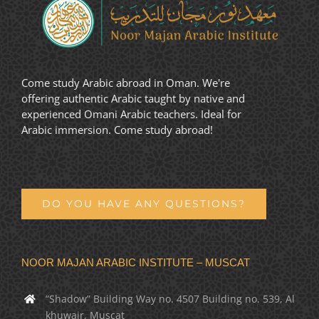
Come study Arabic abroad in Oman. We're
offering authentic Arabic taught by native and
experienced Omani Arabic teachers. Ideal for
Arabic immersion. Come study abroad!
DO YOU HAVE ANY QUESTIONS?
NOOR MAJAN ARABIC INSTITUTE – MUSCAT
“Shadow” Building Way no. 4507 Building no. 539, Al
khuwair, Muscat