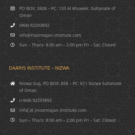
PO BOX: 2428 – PC: 133 Al khuwair, Sultanate of
Oman
(968) 92293892
info@noormajan-institute.com
Sun – Thurs: 8:00 am – 2:00 pm Fri – Sat: Closed
DAARIS INSTITUTE – NIZWA
Nizwa Suq, PO BOX: 858 – PC: 611 Nizwa Sultanate
of Oman
(+968) 92293892
info[.@.]noormajan-institute.com
Sun – Thurs: 8:00 am – 2:00 pm Fri – Sat: Closed