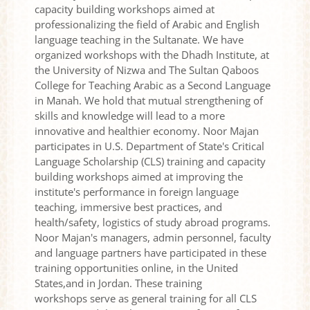
capacity building workshops aimed at
professionalizing the field of Arabic and English
language teaching in the Sultanate. We have
organized workshops with the Dhadh Institute, at
the University of Nizwa and The Sultan Qaboos
College for Teaching Arabic as a Second Language
in Manah. We hold that mutual strengthening of
skills and knowledge will lead to a more
innovative and healthier economy. Noor Majan
participates in U.S. Department of State's Critical
Language Scholarship (CLS) training and capacity
building workshops aimed at improving the
institute's performance in foreign language
teaching, immersive best practices, and
health/safety, logistics of study abroad programs.
Noor Majan's managers, admin personnel, faculty
and language partners have participated in these
training opportunities online, in the United
States,and in Jordan. These training
workshops serve as general training for all CLS