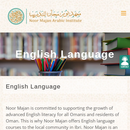
Skip
to
content
English Language
Togg
Slidi
Bar
Area
English Language
Noor Majan is committed to supporting the growth of
advanced English literacy for all Omanis and residents of
Oman. This is why Noor Majan offers English language
courses to the local community in Ibri. Noor Majan is an