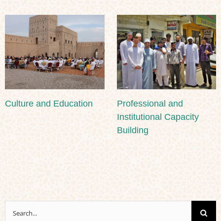
Culture and Education
Professional and
Institutional Capacity
Building
Search
for: