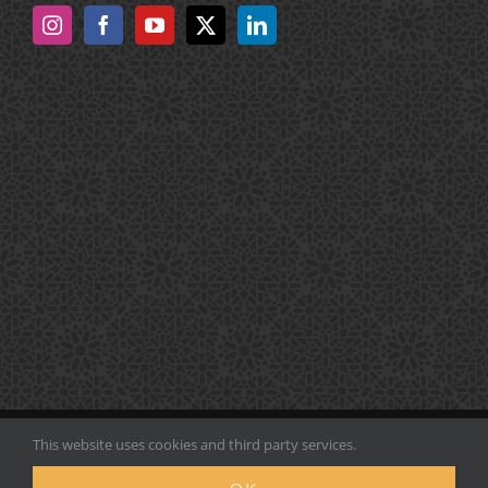
COPYRIGHT Noor Majan Arabic Institute | ALL RIGHTS
This website uses cookies and third party services.
RESERVED |
Sitemap
| POWERED BY
InfoSystema