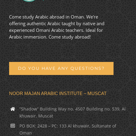
Come study Arabic abroad in Oman. We're
offering authentic Arabic taught by native and
experienced Omani Arabic teachers. Ideal for
Arabic immersion. Come study abroad!
DO YOU HAVE ANY QUESTIONS?
NOOR MAJAN ARABIC INSTITUTE – MUSCAT
“Shadow” Building Way no. 4507 Building no. 539, Al
khuwair, Muscat
PO BOX: 2428 – PC: 133 Al khuwair, Sultanate of
Oman