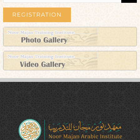
REGISTRATION