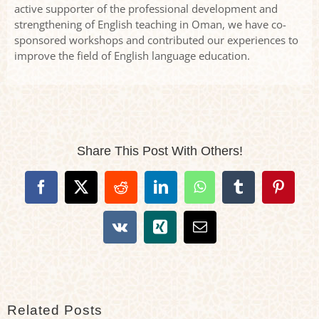
active supporter of the professional development and
strengthening of English teaching in Oman, we have co-
sponsored workshops and contributed our experiences to
improve the field of English language education.
Share This Post With Others!
Facebook
X
Reddit
LinkedIn
WhatsApp
Tumblr
Pintere
Vk
Xing
Email
Related Posts