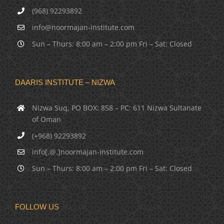
(968) 92293892
info@noormajan-institute.com
Sun – Thurs: 8:00 am – 2:00 pm Fri – Sat: Closed
DAARIS INSTITUTE – NIZWA
Nizwa Suq, PO BOX: 858 – PC: 611 Nizwa Sultanate
of Oman
(+968) 92293892
info[.@.]noormajan-institute.com
Sun – Thurs: 8:00 am – 2:00 pm Fri – Sat: Closed
FOLLOW US