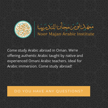
Come study Arabic abroad in Oman. We're
offering authentic Arabic taught by native and
experienced Omani Arabic teachers. Ideal for
Arabic immersion. Come study abroad!
DO YOU HAVE ANY QUESTIONS?