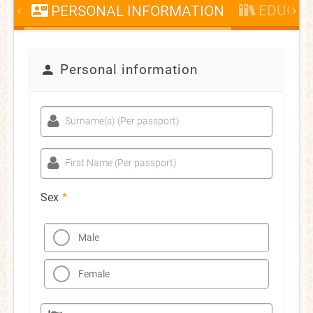
EDUCAT
PERSONAL INFORMATION
Personal information
Surname(s) (Per passport)
First Name (Per passport)
Sex
*
Male
Female