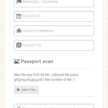
Nationality / Citizenship
Date of birth
Country of residence
Passport No.
Passport scan
Max file size: 976.56 KB. | Allowed file types:
gif,jpeg,png,jpg,pdf | Min number of file: 1
Select Files