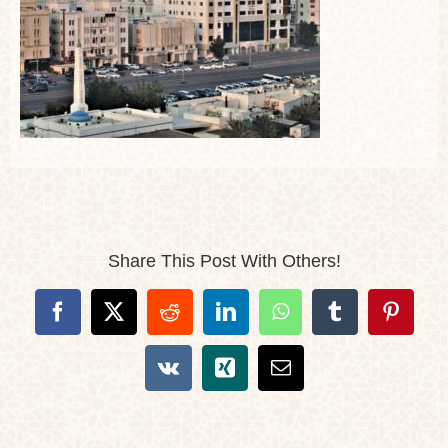
Share This Post With Others!
Facebook
X
Reddit
LinkedIn
WhatsApp
Tumblr
Pintere
Vk
Xing
Email