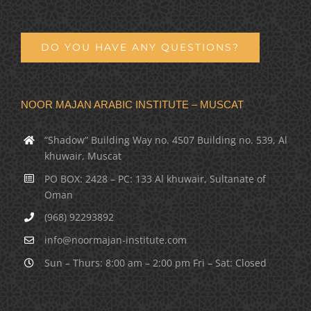
DO YOU HAVE ANY QUESTIONS?
NOOR MAJAN ARABIC INSTITUTE – MUSCAT
“Shadow” Building Way no. 4507 Building no. 539, Al
khuwair, Muscat
PO BOX: 2428 – PC: 133 Al khuwair, Sultanate of
Oman
(968) 92293892
info@noormajan-institute.com
Sun – Thurs: 8:00 am – 2:00 pm Fri – Sat: Closed