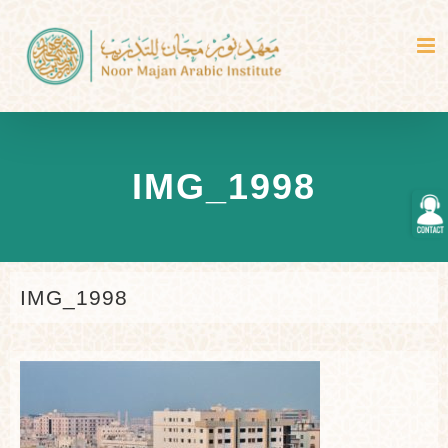
Skip
to
content
IMG_1998
Togg
Slidi
Bar
Area
IMG_1998