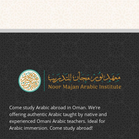
Come study Arabic abroad in Oman. We're
offering authentic Arabic taught by native and
experienced Omani Arabic teachers. Ideal for
Arabic immersion. Come study abroad!