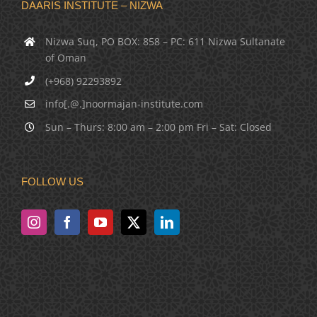
DAARIS INSTITUTE – NIZWA
Nizwa Suq, PO BOX: 858 – PC: 611 Nizwa Sultanate
of Oman
(+968) 92293892
info[.@.]noormajan-institute.com
Sun – Thurs: 8:00 am – 2:00 pm Fri – Sat: Closed
FOLLOW US