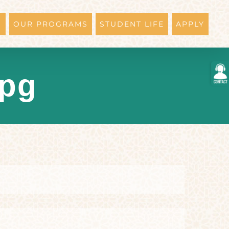
N
OUR PROGRAMS
STUDENT LIFE
APPLY
Togg
jpg
Slidi
Bar
Area