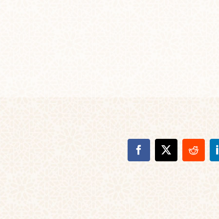
Facebook
X
Reddi