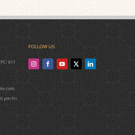
FOLLOW US
 PC: 611
ute.com
00 pm Fri