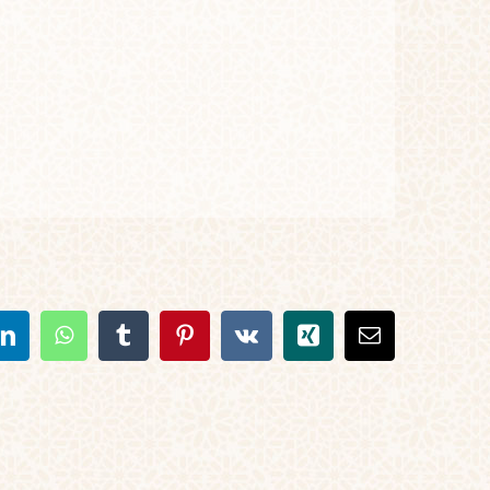
t
LinkedIn
WhatsApp
Tumblr
Pinterest
Vk
Xing
Email