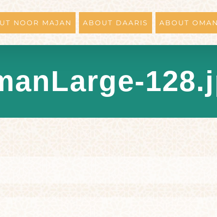
UT NOOR MAJAN
ABOUT DAARIS
ABOUT OMA
anLarge-128.