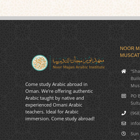
NOOR MA
MUSCAT
“Sha
Buil
Come study Arabic abroad in
Mus
Oman. We're offering authentic
PO B
Arabic taught by native and
Sult
experienced Omani Arabic
teachers. Ideal for Arabic
(968
immersion. Come study abroad!
info
Sun 