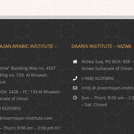
JAN ARABIC INSTITUTE –
DAARIS INSTITUTE – NIZWA
Nizwa Suq, PO BOX: 858 –
dow” Building Way no. 4507
Nizwa Sultanate of Oman
ding no. 539, Al khuwair,
(+968) 92293892
cat
info[.@.]noormajan-instit
OX: 2428 – PC: 133 Al khuwair,
Sun – Thurs: 8:00 am – 2:
anate of Oman
– Sat: Closed
) 92293892
@noormajan-institute.com
– Thurs: 8:00 am – 2:00 pm Fri