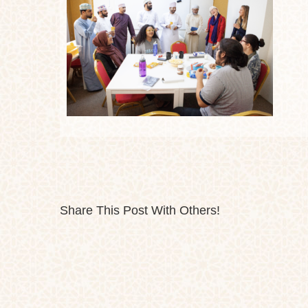
Share This Post With Others!