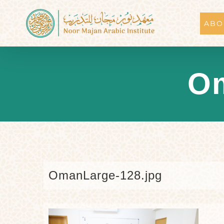
Skip
to
ABO
content
Om
OmanLarge-128.jpg