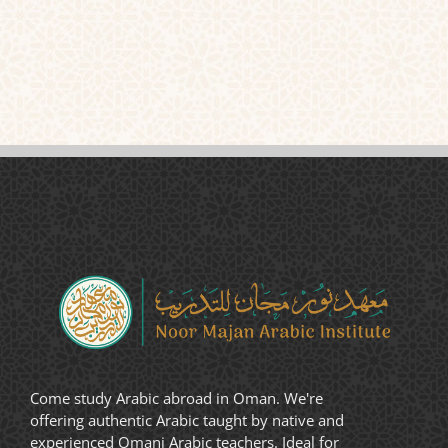
Come study Arabic abroad in Oman. We're
offering authentic Arabic taught by native and
experienced Omani Arabic teachers. Ideal for