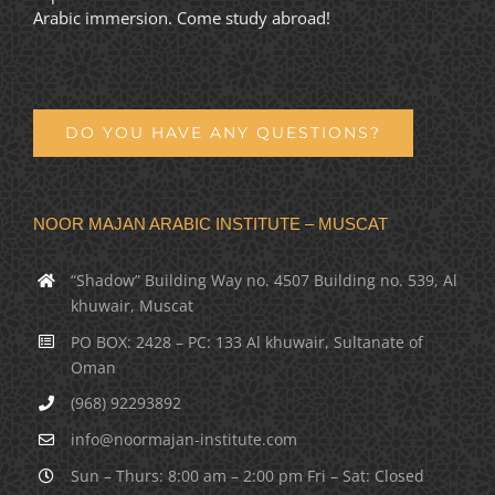
Arabic immersion. Come study abroad!
DO YOU HAVE ANY QUESTIONS?
NOOR MAJAN ARABIC INSTITUTE – MUSCAT
“Shadow” Building Way no. 4507 Building no. 539, Al
khuwair, Muscat
PO BOX: 2428 – PC: 133 Al khuwair, Sultanate of
Oman
(968) 92293892
info@noormajan-institute.com
Sun – Thurs: 8:00 am – 2:00 pm Fri – Sat: Closed