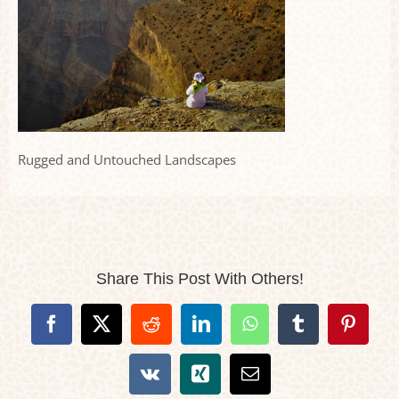
Rugged and Untouched Landscapes
Share This Post With Others!
Facebook
X
Reddit
LinkedIn
WhatsApp
Tumblr
Pintere
Vk
Xing
Email