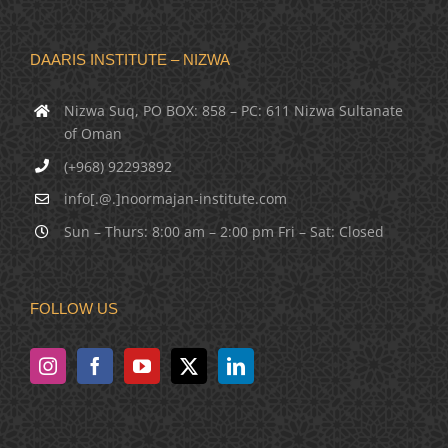
DAARIS INSTITUTE – NIZWA
Nizwa Suq, PO BOX: 858 – PC: 611 Nizwa Sultanate
of Oman
(+968) 92293892
info[.@.]noormajan-institute.com
Sun – Thurs: 8:00 am – 2:00 pm Fri – Sat: Closed
FOLLOW US