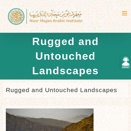
Skip
to
content
Rugged and
Untouched
Togg
Slidi
Landscapes
Bar
Area
Rugged and Untouched Landscapes