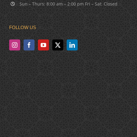
Sun – Thurs: 8:00 am – 2:00 pm Fri – Sat: Closed
FOLLOW US