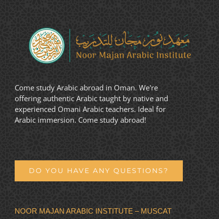
Come study Arabic abroad in Oman. We're
offering authentic Arabic taught by native and
experienced Omani Arabic teachers. Ideal for
Arabic immersion. Come study abroad!
DO YOU HAVE ANY QUESTIONS?
NOOR MAJAN ARABIC INSTITUTE – MUSCAT