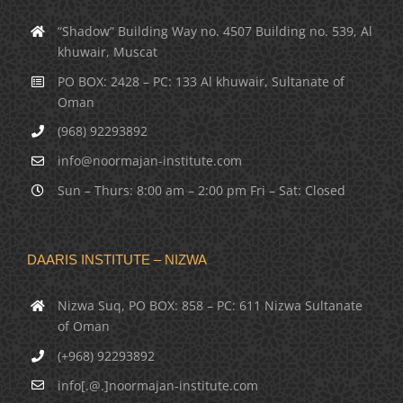
“Shadow” Building Way no. 4507 Building no. 539, Al
khuwair, Muscat
PO BOX: 2428 – PC: 133 Al khuwair, Sultanate of
Oman
(968) 92293892
info@noormajan-institute.com
Sun – Thurs: 8:00 am – 2:00 pm Fri – Sat: Closed
DAARIS INSTITUTE – NIZWA
Nizwa Suq, PO BOX: 858 – PC: 611 Nizwa Sultanate
of Oman
(+968) 92293892
info[.@.]noormajan-institute.com