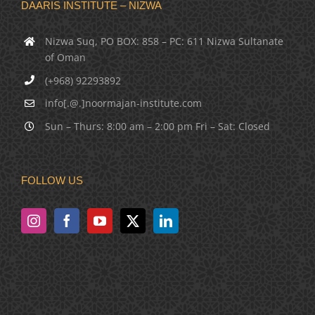
DAARIS INSTITUTE – NIZWA
Nizwa Suq, PO BOX: 858 – PC: 611 Nizwa Sultanate
of Oman
(+968) 92293892
info[.@.]noormajan-institute.com
Sun – Thurs: 8:00 am – 2:00 pm Fri – Sat: Closed
FOLLOW US