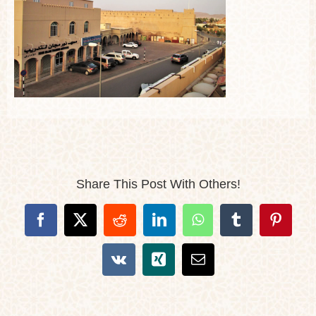
Share This Post With Others!
Facebook
X
Reddit
LinkedIn
WhatsApp
Tumblr
Pintere
Vk
Xing
Email