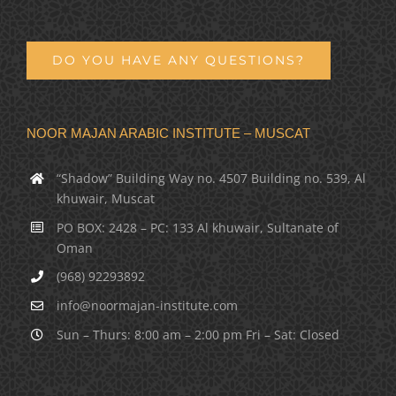
DO YOU HAVE ANY QUESTIONS?
NOOR MAJAN ARABIC INSTITUTE – MUSCAT
“Shadow” Building Way no. 4507 Building no. 539, Al
khuwair, Muscat
PO BOX: 2428 – PC: 133 Al khuwair, Sultanate of
Oman
(968) 92293892
info@noormajan-institute.com
Sun – Thurs: 8:00 am – 2:00 pm Fri – Sat: Closed