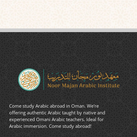
Come study Arabic abroad in Oman. We're
offering authentic Arabic taught by native and
experienced Omani Arabic teachers. Ideal for
Arabic immersion. Come study abroad!