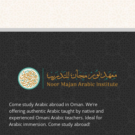
Come study Arabic abroad in Oman. We're
offering authentic Arabic taught by native and
experienced Omani Arabic teachers. Ideal for
Arabic immersion. Come study abroad!