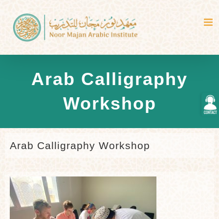
Skip
to
content
Arab Calligraphy
Togg
Workshop
Slidi
Bar
Area
Arab Calligraphy Workshop