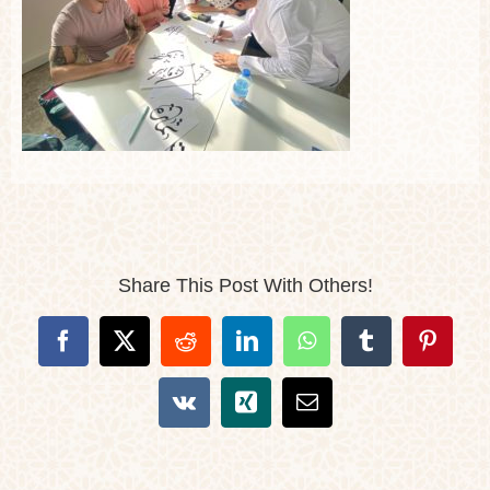
Share This Post With Others!
Facebook
X
Reddit
LinkedIn
WhatsApp
Tumblr
Pintere
Vk
Xing
Email