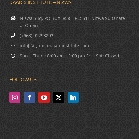
DAARIS INSTITUTE – NIZWA
Nizwa Suq, PO BOX: 858 – PC: 611 Nizwa Sultanate
of Oman
(+968) 92293892
info[.@.]noormajan-institute.com
Sun – Thurs: 8:00 am – 2:00 pm Fri – Sat: Closed
FOLLOW US