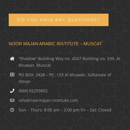
DO YOU HAVE ANY QUESTIONS?
NOOR MAJAN ARABIC INSTITUTE – MUSCAT
“Shadow” Building Way no. 4507 Building no. 539, Al
khuwair, Muscat
PO BOX: 2428 – PC: 133 Al khuwair, Sultanate of
Oman
(968) 92293892
info@noormajan-institute.com
Sun – Thurs: 8:00 am – 2:00 pm Fri – Sat: Closed