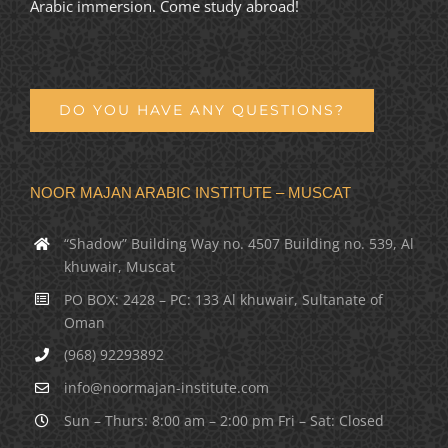
Arabic immersion. Come study abroad!
DO YOU HAVE ANY QUESTIONS?
NOOR MAJAN ARABIC INSTITUTE – MUSCAT
“Shadow” Building Way no. 4507 Building no. 539, Al
khuwair, Muscat
PO BOX: 2428 – PC: 133 Al khuwair, Sultanate of
Oman
(968) 92293892
info@noormajan-institute.com
Sun – Thurs: 8:00 am – 2:00 pm Fri – Sat: Closed