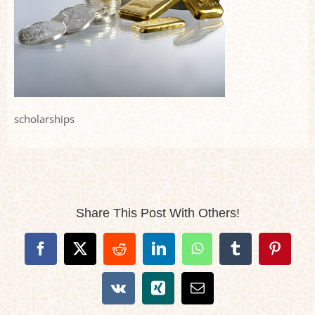
scholarships
Share This Post With Others!
Facebook
X
Reddit
LinkedIn
WhatsApp
Tumblr
Pintere
Vk
Xing
Email