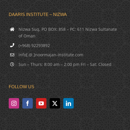
DAARIS INSTITUTE – NIZWA
Nizwa Suq, PO BOX: 858 – PC: 611 Nizwa Sultanate
of Oman
(+968) 92293892
info[.@.]noormajan-institute.com
Sun – Thurs: 8:00 am – 2:00 pm Fri – Sat: Closed
FOLLOW US