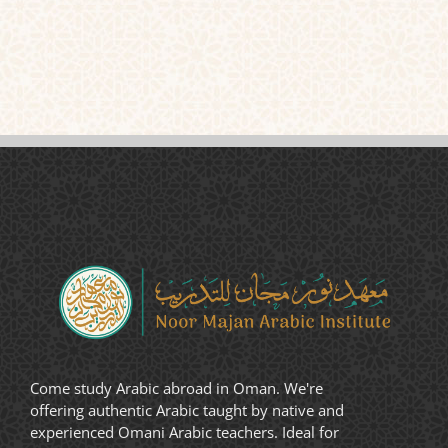
Come study Arabic abroad in Oman. We're
offering authentic Arabic taught by native and
experienced Omani Arabic teachers. Ideal for