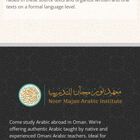
texts on a formal language level.
Come study Arabic abroad in Oman. We're
offering authentic Arabic taught by native and
experienced Omani Arabic teachers. Ideal for