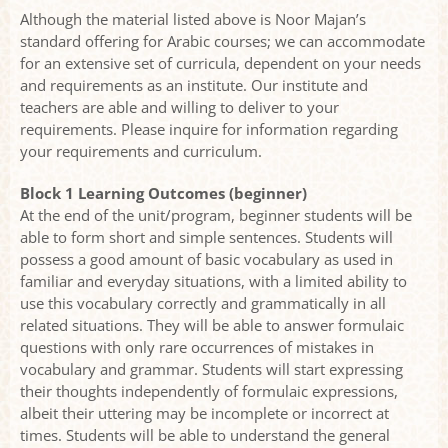
Although the material listed above is Noor Majan’s
standard offering for Arabic courses; we can accommodate
for an extensive set of curricula, dependent on your needs
and requirements as an institute. Our institute and
teachers are able and willing to deliver to your
requirements. Please inquire for information regarding
your requirements and curriculum.
Block 1 Learning Outcomes (beginner)
At the end of the unit/program, beginner students will be
able to form short and simple sentences. Students will
possess a good amount of basic vocabulary as used in
familiar and everyday situations, with a limited ability to
use this vocabulary correctly and grammatically in all
related situations. They will be able to answer formulaic
questions with only rare occurrences of mistakes in
vocabulary and grammar. Students will start expressing
their thoughts independently of formulaic expressions,
albeit their uttering may be incomplete or incorrect at
times. Students will be able to understand the general