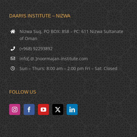
DAARIS INSTITUTE – NIZWA
Nizwa Suq, PO BOX: 858 – PC: 611 Nizwa Sultanate
of Oman
(+968) 92293892
info[.@.]noormajan-institute.com
Sun – Thurs: 8:00 am – 2:00 pm Fri – Sat: Closed
FOLLOW US