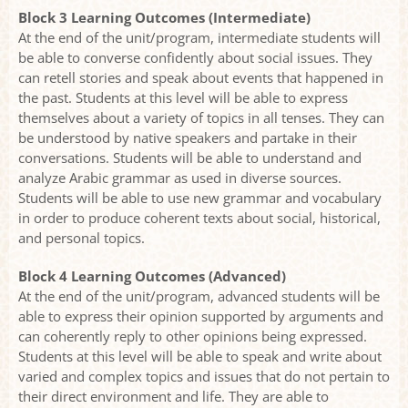
Block 3 Learning Outcomes (Intermediate)
At the end of the unit/program, intermediate students will
be able to converse confidently about social issues. They
can retell stories and speak about events that happened in
the past. Students at this level will be able to express
themselves about a variety of topics in all tenses. They can
be understood by native speakers and partake in their
conversations. Students will be able to understand and
analyze Arabic grammar as used in diverse sources.
Students will be able to use new grammar and vocabulary
in order to produce coherent texts about social, historical,
and personal topics.
Block 4 Learning Outcomes (Advanced)
At the end of the unit/program, advanced students will be
able to express their opinion supported by arguments and
can coherently reply to other opinions being expressed.
Students at this level will be able to speak and write about
varied and complex topics and issues that do not pertain to
their direct environment and life. They are able to