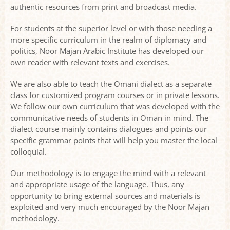
authentic resources from print and broadcast media.
For students at the superior level or with those needing a
more specific curriculum in the realm of diplomacy and
politics, Noor Majan Arabic Institute has developed our
own reader with relevant texts and exercises.
We are also able to teach the Omani dialect as a separate
class for customized program courses or in private lessons.
We follow our own curriculum that was developed with the
communicative needs of students in Oman in mind. The
dialect course mainly contains dialogues and points our
specific grammar points that will help you master the local
colloquial.
Our methodology is to engage the mind with a relevant
and appropriate usage of the language. Thus, any
opportunity to bring external sources and materials is
exploited and very much encouraged by the Noor Majan
methodology.