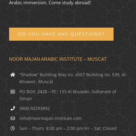
Arabic immersion. Come study abroad!
DO YOU HAVE ANY QUESTIONS?
NOOR MAJAN ARABIC INSTITUTE – MUSCAT
“Shadow” Building Way no. 4507 Building no. 539, Al
khuwair, Muscat
PO BOX: 2428 – PC: 133 Al khuwair, Sultanate of
Oman
(968) 92293892
info@noormajan-institute.com
Sun – Thurs: 8:00 am – 2:00 pm Fri – Sat: Closed