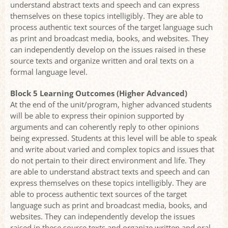
understand abstract texts and speech and can express
themselves on these topics intelligibly. They are able to
process authentic text sources of the target language such
as print and broadcast media, books, and websites. They
can independently develop on the issues raised in these
source texts and organize written and oral texts on a
formal language level.
Block 5 Learning Outcomes (Higher Advanced)
At the end of the unit/program, higher advanced students
will be able to express their opinion supported by
arguments and can coherently reply to other opinions
being expressed. Students at this level will be able to speak
and write about varied and complex topics and issues that
do not pertain to their direct environment and life. They
are able to understand abstract texts and speech and can
express themselves on these topics intelligibly. They are
able to process authentic text sources of the target
language such as print and broadcast media, books, and
websites. They can independently develop the issues
raised in these source texts and organize written and oral