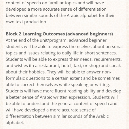
content of speech on familiar topics and will have
developed a more accurate sense of differentiation
between similar sounds of the Arabic alphabet for their
own text production.
Block 2 Learning Outcomes (advanced beginners)
At the end of the unit/program, advanced beginner
students will be able to express themselves about personal
topics and issues relating to daily life in short sentences.
Students will be able to express their needs, requirements,
and wishes (in a restaurant, hotel, taxi, or shop) and speak
about their hobbies. They will be able to answer non-
formulaic questions to a certain extent and be sometimes
able to correct themselves while speaking or writing.
Students will have more fluent reading ability and develop
a better sense of Arabic written expression. Students will
be able to understand the general content of speech and
will have developed a more accurate sense of
differentiation between similar sounds of the Arabic
alphabet.