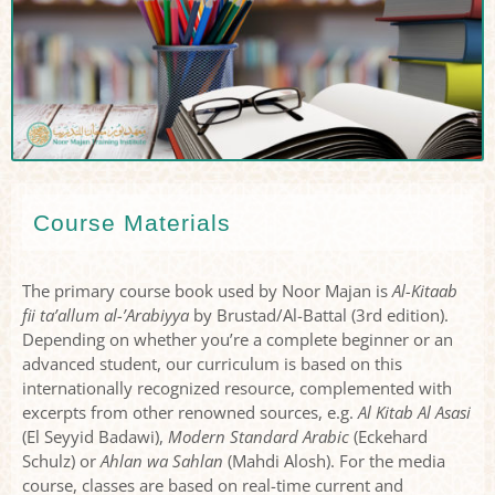
Course Materials
The primary course book used by Noor Majan is
Al-Kitaab
fii ta’allum al-’Arabiyya
by Brustad/Al-Battal (3rd edition).
Depending on whether you’re a complete beginner or an
advanced student, our curriculum is based on this
internationally recognized resource, complemented with
excerpts from other renowned sources, e.g.
Al Kitab Al Asasi
(El Seyyid Badawi),
Modern Standard Arabic
(Eckehard
Schulz) or
Ahlan wa Sahlan
(Mahdi Alosh). For the media
course, classes are based on real-time current and